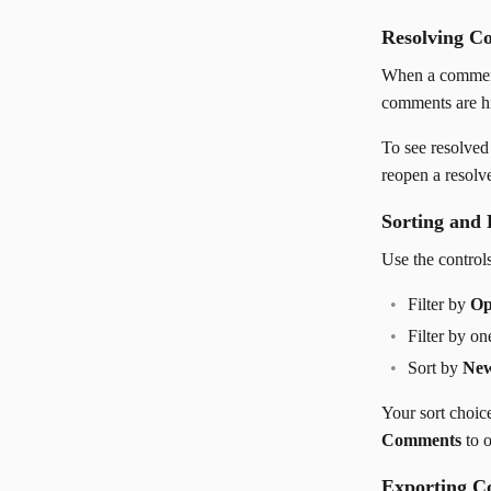
Resolving C
When a comment
comments are hi
To see resolve
reopen a resolv
Sorting and 
Use the controls
Filter by
Op
Filter by o
Sort by
New
Your sort choic
Comments
to o
Exporting 