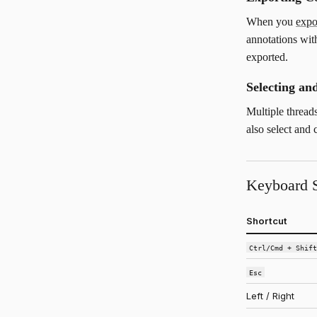
When you
exp
annotations with
exported.
Selecting a
Multiple thread
also select and
Keyboard S
Shortcut
Ctrl/Cmd + Shif
Esc
Left / Right