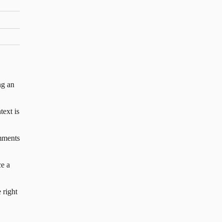
ng an
text is
mments
e a
 right