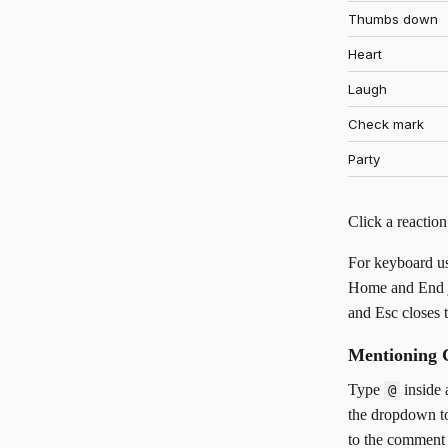
Thumbs down
Heart
Laugh
Check mark
Party
Click a reaction
For keyboard us
Home and End jum
and Esc closes t
Mentioning 
Type
inside 
@
the dropdown to
to the comment 