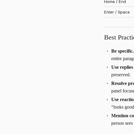
Home / End
Enter / Space
Best Practi
Be specific.
entire parag
Use replie
preserved.
Resolve pr
panel focus
Use reacti
“looks good
Mention co
person sees