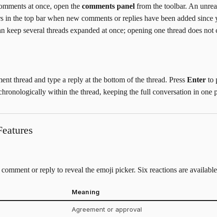
comments at once, open the
comments panel
from the toolbar. An unre
rs in the top bar when new comments or replies have been added since 
 can keep several threads expanded at once; opening one thread does not 
t thread and type a reply at the bottom of the thread. Press
Enter
to 
hronologically within the thread, keeping the full conversation in one p
eatures
comment or reply to reveal the emoji picker. Six reactions are available
Meaning
Agreement or approval