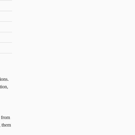
ions.
tion,
n from
g them