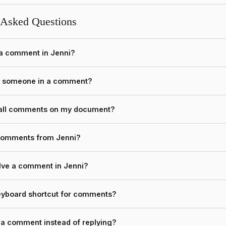
 Asked Questions
 a comment in Jenni?
n someone in a comment?
 all comments on my document?
 comments from Jenni?
lve a comment in Jenni?
keyboard shortcut for comments?
o a comment instead of replying?