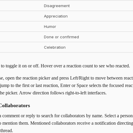
Disagreement
Appreciation
Humor
Done or confirmed
Celebration
 to toggle it on or off. Hover over a reaction count to see who reacted.
e, open the reaction picker and press Left/Right to move between react
p to the first or last reaction, Enter or Space selects the focused reac
he picker. Arrow direction follows right-to-left interfaces.
Collaborators
a comment or reply to search for collaborators by name. Select a perso
 mention them. Mentioned collaborators receive a notification directin
thread.