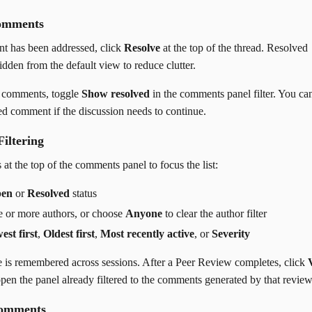
omments
 has been addressed, click
Resolve
at the top of the thread. Resolved
dden from the default view to reduce clutter.
d comments, toggle
Show resolved
in the comments panel filter. You ca
ed comment if the discussion needs to continue.
Filtering
 at the top of the comments panel to focus the list:
en
or
Resolved
status
ne or more authors, or choose
Anyone
to clear the author filter
est first
,
Oldest first
,
Most recently active
, or
Severity
e is remembered across sessions. After a Peer Review completes, click
pen the panel already filtered to the comments generated by that review
Comments