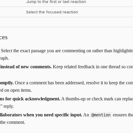
Jump to the first or last reaction
Select the focused reaction
ces
Select the exact passage you are commenting on rather than highlighti
raph.
s instead of new comments.
Keep related feedback in one thread so con
omptly.
Once a comment has been addressed, resolve it to keep the co
ed on open items.
ons for quick acknowledgment.
A thumbs-up or check mark can replac
” reply.
llaborators when you need specific input.
An
ensures the
@mention
 the comment.