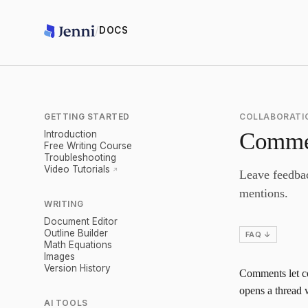
/
DOCS
GETTING STARTED
COLLABORATI
Comme
Introduction
Free Writing Course
Troubleshooting
Video Tutorials
Leave feedbac
mentions.
WRITING
Document Editor
Outline Builder
FAQ ↓
Math Equations
Images
Version History
Comments let co
opens a thread w
AI TOOLS