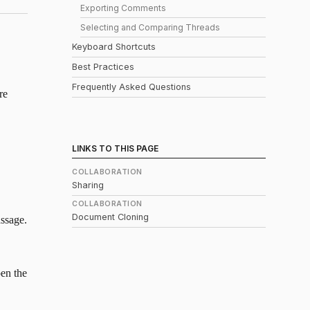
Exporting Comments
Selecting and Comparing Threads
Keyboard Shortcuts
Best Practices
Frequently Asked Questions
re
LINKS TO THIS PAGE
COLLABORATION
Sharing
COLLABORATION
Document Cloning
assage.
pen the