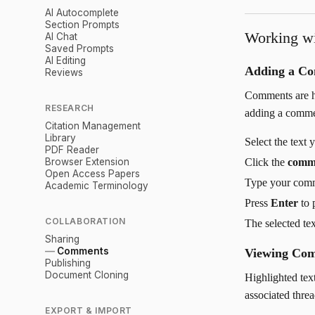
AI Autocomplete
Section Prompts
Working w
AI Chat
Saved Prompts
AI Editing
Adding a C
Reviews
Comments are hi
RESEARCH
adding a comme
Citation Management
Library
Select the text
PDF Reader
Browser Extension
Click the
comm
Open Access Papers
Type your com
Academic Terminology
Press
Enter
to 
COLLABORATION
The selected te
Sharing
Comments
Viewing Co
Publishing
Document Cloning
Highlighted tex
associated threa
EXPORT & IMPORT