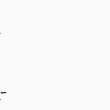
n
View
.