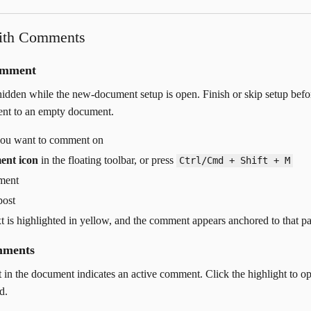
ith Comments
omment
dden while the new-document setup is open. Finish or skip setup befo
nt to an empty document.
 you want to comment on
ent icon
in the floating toolbar, or press
Ctrl/Cmd + Shift + M
ment
post
xt is highlighted in yellow, and the comment appears anchored to that p
mments
t in the document indicates an active comment. Click the highlight to o
d.