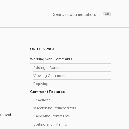
⌘K
ON THIS PAGE
Working with Comments
Adding a Comment
Viewing Comments
Replying
Comment Features
Reactions
Mentioning Collaborators
comment
Resolving Comments
Sorting and Filtering