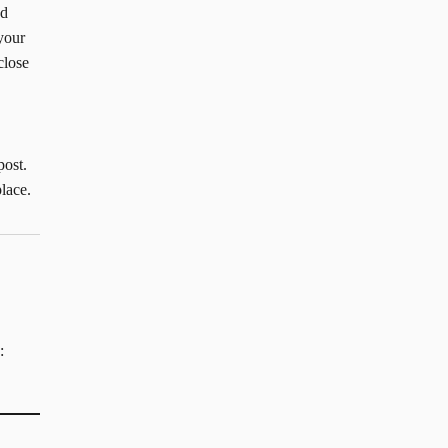
ad
your
close
post.
lace.
: