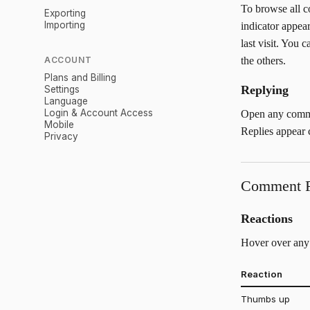
To browse all 
Exporting
Importing
indicator appea
last visit. You
ACCOUNT
the others.
Plans and Billing
Replying
Settings
Language
Login & Account Access
Open any commen
Mobile
Replies appear c
Privacy
Comment F
Reactions
Hover over any 
Reaction
Thumbs up