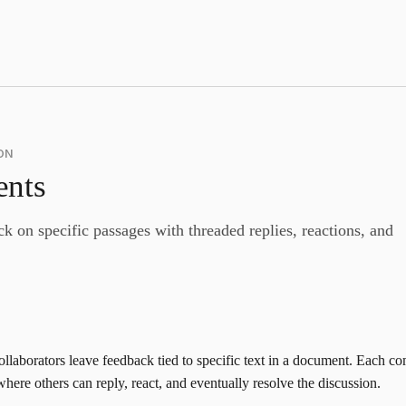
ON
nts
k on specific passages with threaded replies, reactions, and
llaborators leave feedback tied to specific text in a document. Each 
here others can reply, react, and eventually resolve the discussion.