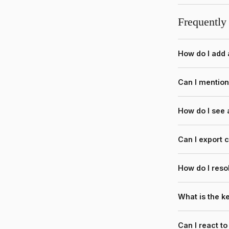
Frequently
How do I add
Can I mentio
How do I see
Can I export
How do I reso
What is the 
Can I react t