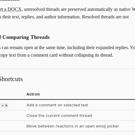
ort a DOCX
, unresolved threads are preserved automatically as native 
 their text, replies, and author information. Resolved threads are not
nd Comparing Threads
s can remain open at the same time, including their expanded replies. Y
 copy text from a comment card without collapsing its thread.
hortcuts
Action
Add a comment on selected text
t + M
Close the current comment thread
Move between reactions in an open emoji picker